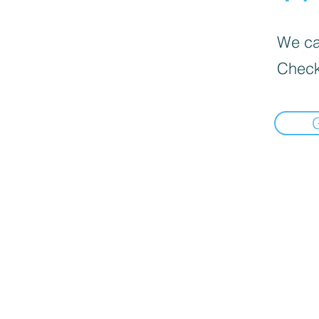
We can
Check