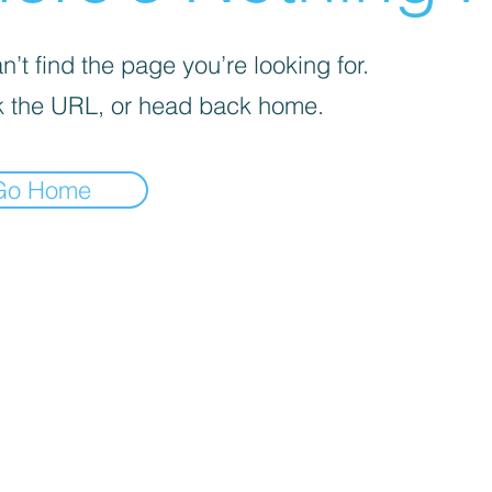
’t find the page you’re looking for.
 the URL, or head back home.
Go Home