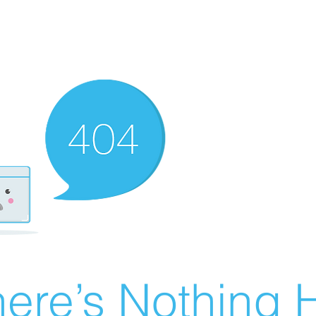
ere’s Nothing H